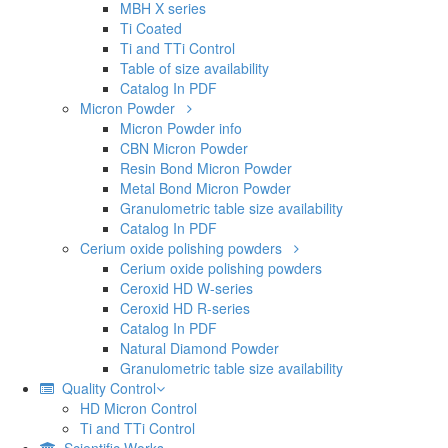
MBH X series
Ti Coated
Ti and TTi Control
Table of size availability
Catalog In PDF
Micron Powder
Micron Powder info
CBN Micron Powder
Resin Bond Micron Powder
Metal Bond Micron Powder
Granulometric table size availability
Catalog In PDF
Cerium oxide polishing powders
Cerium oxide polishing powders
Ceroxid HD W-series
Ceroxid HD R-series
Catalog In PDF
Natural Diamond Powder
Granulometric table size availability
Quality Control
HD Micron Control
Ti and TTi Control
Scientific Works