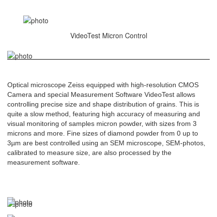
VideoTest Micron Control
Optical microscope Zeiss equipped with high-resolution CMOS
Camera and special Measurement Software VideoTest allows
controlling precise size and shape distribution of grains. This is
quite a slow method, featuring high accuracy of measuring and
visual monitoring of samples micron powder, with sizes from 3
microns and more. Fine sizes of diamond powder from 0 up to
3µm are best controlled using an SEM microscope, SEM-photos,
calibrated to measure size, are also processed by the
measurement software.