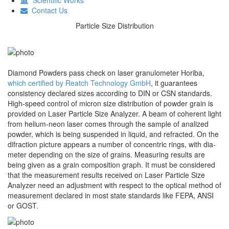
Contact Us
Particle Size Distribution
Diamond Powders pass check on laser granulometer Horiba,
which certified by Reatch Technology GmbH
, it guarantees
consistency declared sizes according to DIN or CSN standards.
High-speed control of micron size distribution of powder grain is
provided on Laser Particle Size Analyzer. A beam of coherent light
from helium-neon laser comes through the sample of analized
powder, which is being suspended in liquid, and refracted. On the
difraction picture appears a number of concentric rings, with dia-
meter depending on the size of grains. Measuring results are
being given as a grain composition graph. It must be considered
that the measurement results received on Laser Particle Size
Analyzer need an adjustment with respect to the optical method of
measurement declared in most state standards like FEPA, ANSI
or GOST.