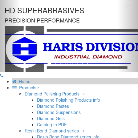
Previous
Nex
HD SUPERABRASIVES
PRECISION PERFORMANCE
Home
Products
Diamond Polishing Products
Diamond Polishing Products info
Diamond Pastes
Diamond Suspensions
Diamond Gels
Catalog In PDF
Resin Bond Diamond series
Resin Bond Diamond series info