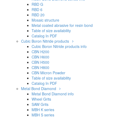
RBD G
RBD 6
RBD 20
Mosaic structure
Metal coated abrasive for resin bond
Table of size availability
Catalog In PDF
Cubic Boron Nitride products
Cubic Boron Nitride products info
CBN H200
CBN H600
CBN H500
CBN H800
CBN Micron Powder
Table of size availability
Catalog In PDF
Metal Bond Diamond
Metal Bond Diamond info
Wheel Grits
SAW Grits
MBH K series
MBH S series