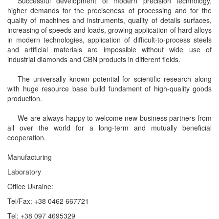
Successful development of modern precision technology,
higher demands for the preciseness of processing and for the
quality of machines and instruments, quality of details surfaces,
increasing of speeds and loads, growing application of hard alloys
in modern technologies, application of difficult-to-process steels
and artificial materials are impossible without wide use of
industrial diamonds and CBN products in different fields.
The universally known potential for scientific research along
with huge resource base build fundament of high-quality goods
production.
We are always happy to welcome new business partners from
all over the world for a long-term and mutually beneficial
cooperation.
Manufacturing
Laboratory
Office Ukraine:
Tel/Fax: +38 0462 667721
Tel: +38 097 4695329