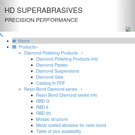
Previous
Nex
HD SUPERABRASIVES
PRECISION PERFORMANCE
Home
Products
Diamond Polishing Products
Diamond Polishing Products info
Diamond Pastes
Diamond Suspensions
Diamond Gels
Catalog In PDF
Resin Bond Diamond series
Resin Bond Diamond series info
RBD G
RBD 6
RBD 20
Mosaic structure
Metal coated abrasive for resin bond
Table of size availability