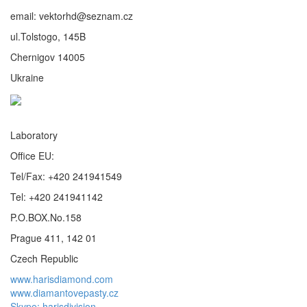
email: vektorhd@seznam.cz
ul.Tolstogo, 145B
Chernigov 14005
Ukraine
Laboratory
Office EU:
Tel/Fax: +420 241941549
Tel: +420 241941142
P.O.BOX.No.158
Prague 411, 142 01
Czech Republic
www.harisdiamond.com
www.diamantovepasty.cz
Skype: harisdivision