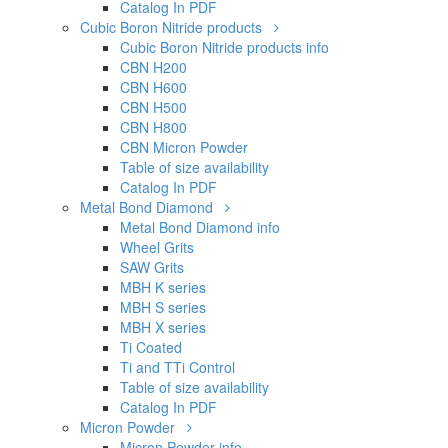
Catalog In PDF
Cubic Boron Nitride products
Cubic Boron Nitride products info
CBN H200
CBN H600
CBN H500
CBN H800
CBN Micron Powder
Table of size availability
Catalog In PDF
Metal Bond Diamond
Metal Bond Diamond info
Wheel Grits
SAW Grits
MBH K series
MBH S series
MBH X series
Ti Coated
Ti and TTi Control
Table of size availability
Catalog In PDF
Micron Powder
Micron Powder info