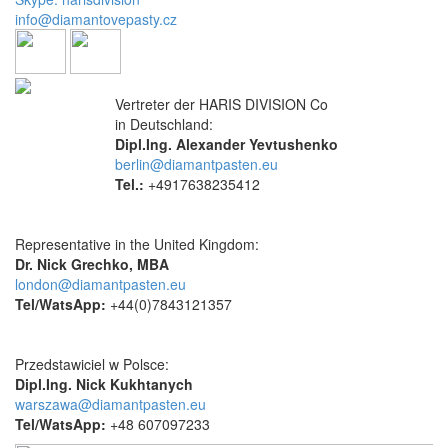
info@diamantovepasty.cz
Vertreter der HARIS DIVISION Co
in Deutschland:
Dipl.Ing. Alexander Yevtushenko
berlin@diamantpasten.eu
Tel.:
+4917638235412
Representative in the United Kingdom:
Dr. Nick Grechko, MBA
london@diamantpasten.eu
Tel/WatsApp:
+44(0)7843121357
Przedstawiciel w Polsce:
Dipl.Ing. Nick Kukhtanych
warszawa@diamantpasten.eu
Tel/WatsApp:
+48 607097233