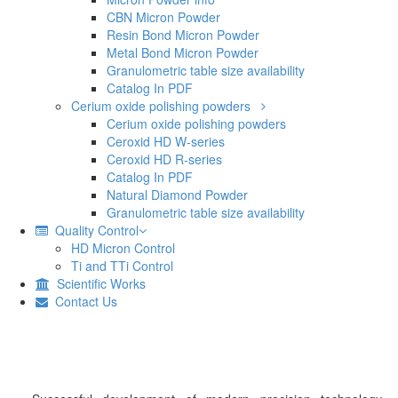
CBN Micron Powder
Resin Bond Micron Powder
Metal Bond Micron Powder
Granulometric table size availability
Catalog In PDF
Cerium oxide polishing powders
Cerium oxide polishing powders
Ceroxid HD W-series
Ceroxid HD R-series
Catalog In PDF
Natural Diamond Powder
Granulometric table size availability
Quality Control
HD Micron Control
Ti and TTi Control
Scientific Works
Contact Us